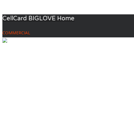
CellCard BIGLOVE Home
COMMERCIAL