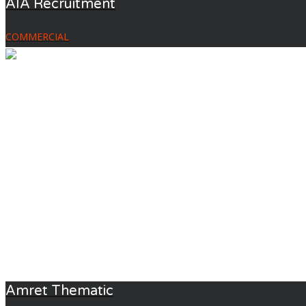
AIA Recruitment
COMMERCIAL
Amret Thematic