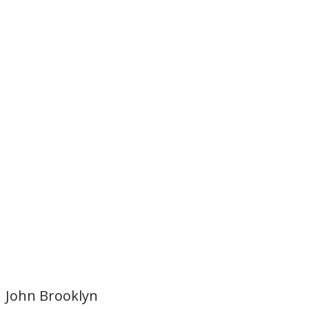
John Brooklyn