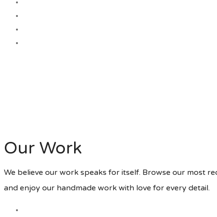
Our Work
We believe our work speaks for itself. Browse our most r
and enjoy our handmade work with love for every detail.