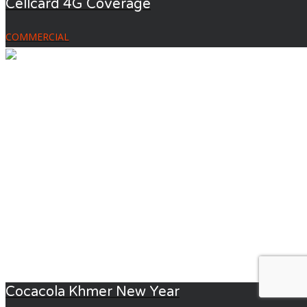
Cellcard 4G Coverage
COMMERCIAL
Cocacola Khmer New Year