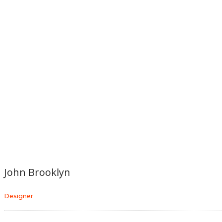
John Brooklyn
Designer