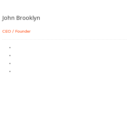
John Brooklyn
CEO / Founder