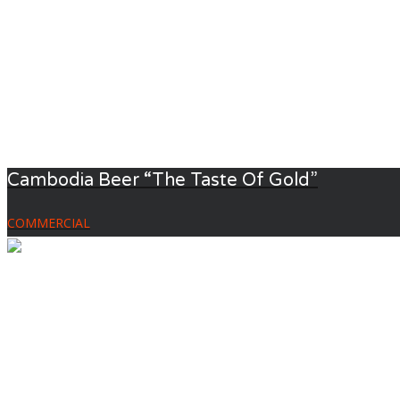
Cambodia Beer “The Taste Of Gold”
COMMERCIAL