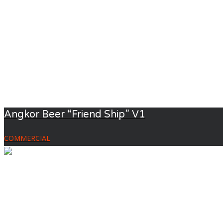
Angkor Beer “Friend Ship” V1
COMMERCIAL