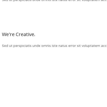
We're Creative.
Sed ut perspiciatis unde omnis iste natus error sit voluptatem a