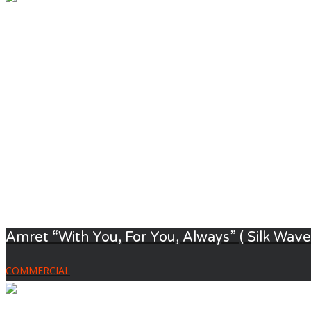
Amret “With You, For You, Always” ( Silk Waver
COMMERCIAL