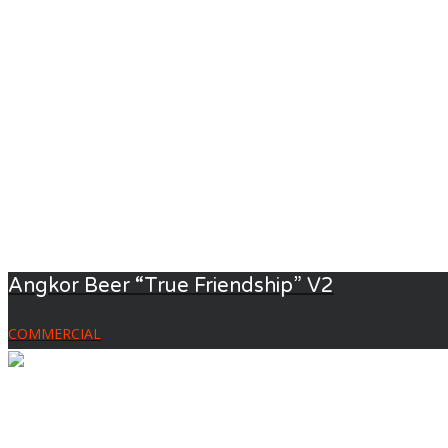
Angkor Beer “True Friendship” V2
COMMERCIAL