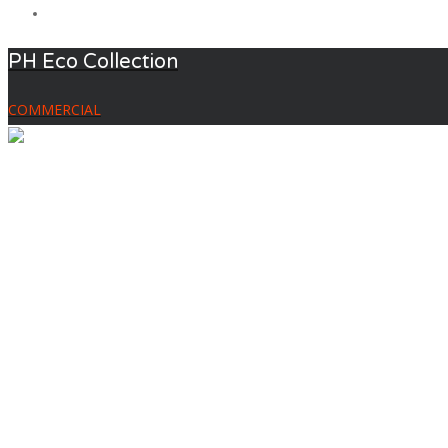
PH Eco Collection
COMMERCIAL