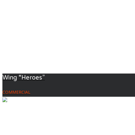
Wing “Heroes”
COMMERCIAL