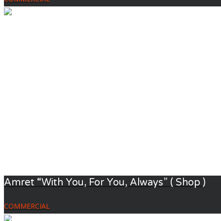
Amret “With You, For You, Always” ( Shop )
COMMERCIAL