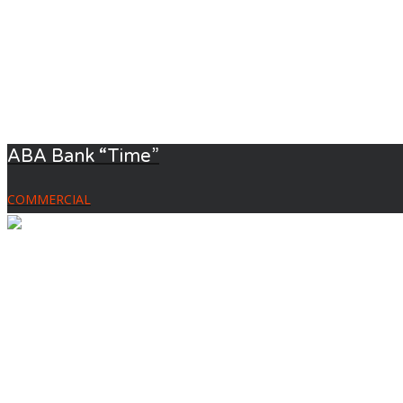
ABA Bank “Time”
COMMERCIAL