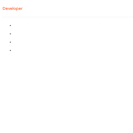
Developer