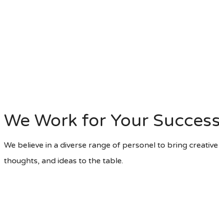
We Work for Your Succes
We believe in a diverse range of personel to bring creative s
thoughts, and ideas to the table.