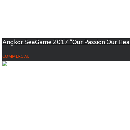
Angkor SeaGame 2017 “Our Passion Our Hea
COMMERCIAL