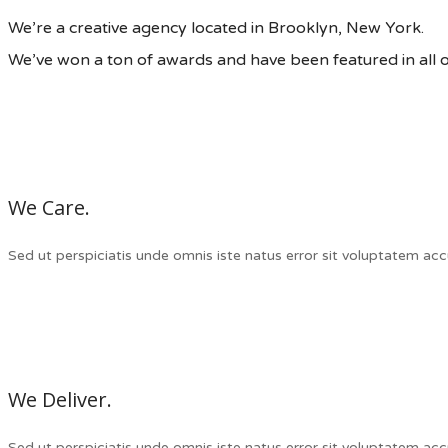
We’re a creative agency located in Brooklyn, New York.
We’ve won a ton of awards and have been featured in all 
We Care.
Sed ut perspiciatis unde omnis iste natus error sit voluptatem a
We Deliver.
Sed ut perspiciatis unde omnis iste natus error sit voluptatem a