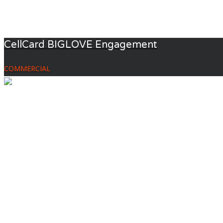
CellCard BIGLOVE Engagement
COMMERCIAL