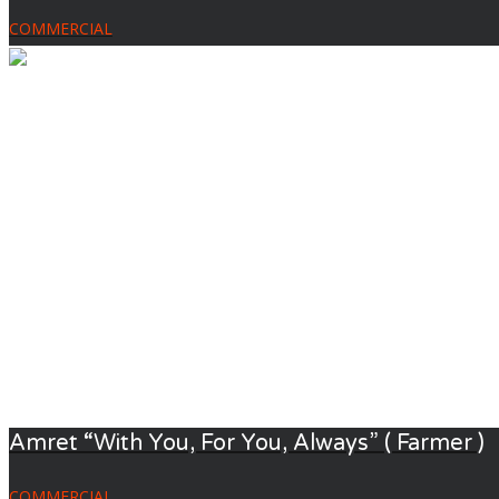
COMMERCIAL
Amret “With You, For You, Always” ( Farmer )
COMMERCIAL