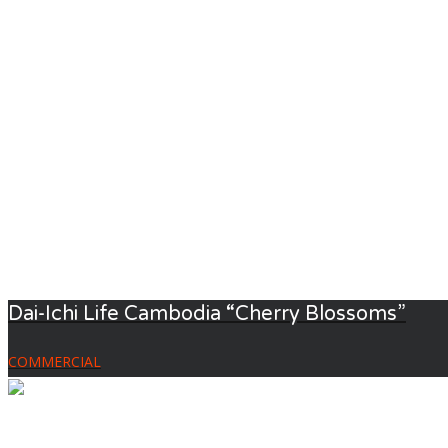
Dai-Ichi Life Cambodia “Cherry Blossoms”
COMMERCIAL