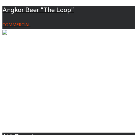
Angkor Beer “The Loop”
COMMERCIAL