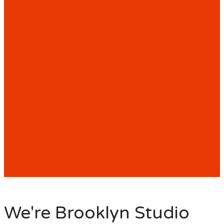
We're Brooklyn Studio