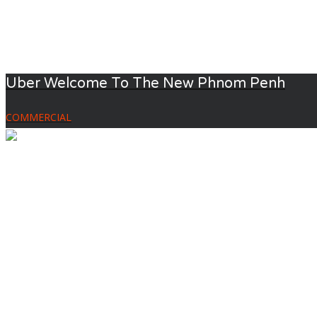
Uber Welcome To The New Phnom Penh
COMMERCIAL