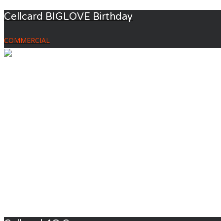
Cellcard BIGLOVE Birthday
COMMERCIAL