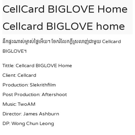
CellCard BIGLOVE Home
Cellcard BIGLOVE home
នឹកផ្ទះណាស់ម្ចាស់ថ្លៃអេីយ។ ចែករំលែកក្តីស្រលាញ់ជាមួយ Cellcard
BIGLOVE។
Tittle: Cellcard BIGLOVE Home
Client: Cellcard
Production: Slekrithfilm
Post Production: Aftershoot
Music: TwoAM
Director: James Ashburn
DP: Wong Chun Leong