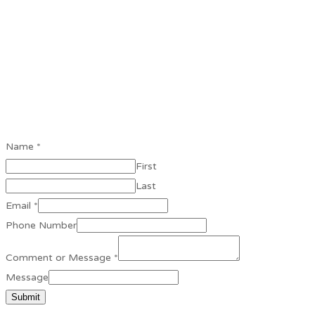
Name
*
First
Last
Email
*
Phone Number
Comment or Message
*
Message
Submit