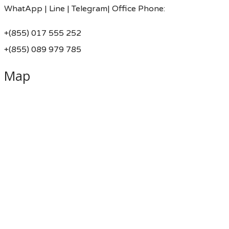
WhatApp | Line | Telegram| Office Phone:
+(855) 017 555 252
+(855) 089 979 785
Map