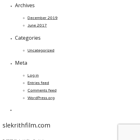
Archives
December 2019
June 2017
Categories
Uncategorized
Meta
Log in
Entries feed
Comments feed
WordPress.org
slekrithfilm.com