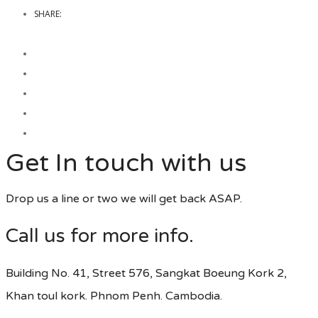
SHARE:
Get In touch with us
Drop us a line or two we will get back ASAP.
Call us for more info.
Building No. 41, Street 576, Sangkat Boeung Kork 2,
Khan toul kork. Phnom Penh. Cambodia.