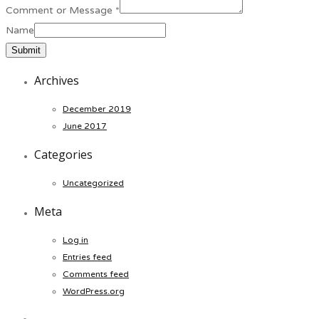
Comment or Message
*
Name
Submit
Archives
December 2019
June 2017
Categories
Uncategorized
Meta
Log in
Entries feed
Comments feed
WordPress.org