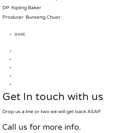
DP: Kipling Baker
Producer: Bunseng Chuor
SHARE:
Get In touch with us
Drop us a line or two we will get back ASAP.
Call us for more info.