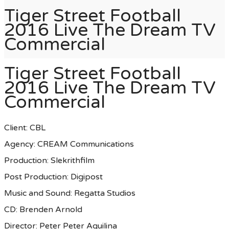
Tiger Street Football
2016 Live The Dream TV
Commercial
Tiger Street Football
2016 Live The Dream TV
Commercial
Client: CBL
Agency: CREAM Communications
Production: Slekrithfilm
Post Production: Digipost
Music and Sound: Regatta Studios
CD: Brenden Arnold
Director: Peter Peter Aquilina