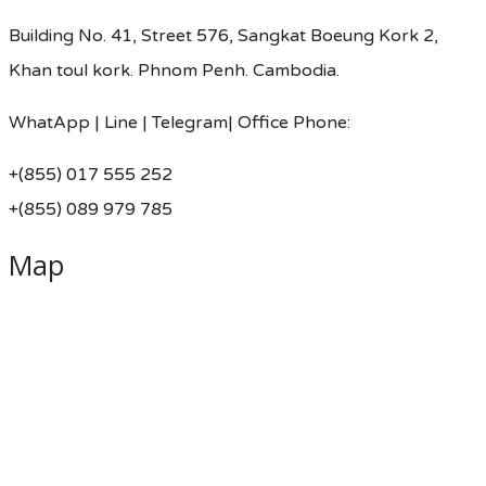
Building No. 41, Street 576, Sangkat Boeung Kork 2,
Khan toul kork. Phnom Penh. Cambodia.
WhatApp | Line | Telegram| Office Phone:
+(855) 017 555 252
+(855) 089 979 785
Map