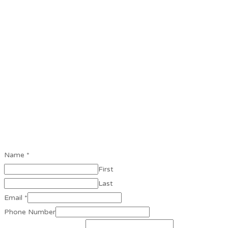
Name
*
First
Last
Email
*
Phone Number